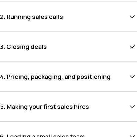
2. Running sales calls
3. Closing deals
4. Pricing, packaging, and positioning
5. Making your first sales hires
6. Leading a small sales team