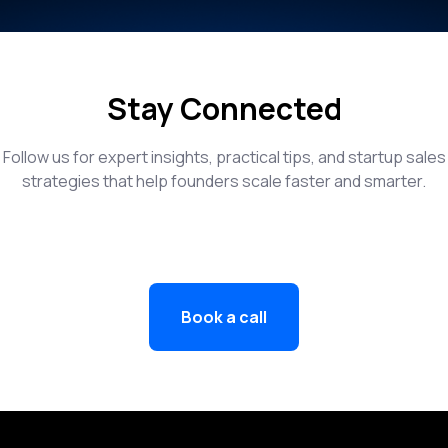
Stay Connected
Follow us for expert insights, practical tips, and startup sales
strategies that help founders scale faster and smarter.
Book a call