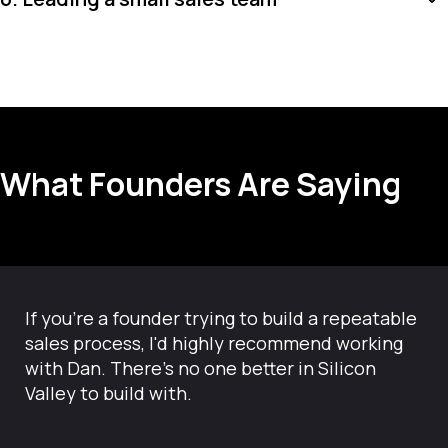
What Founders Are Saying
If you're a founder trying to build a repeatable
sales process, I'd highly recommend working
with Dan. There’s no one better in Silicon
Valley to build with.