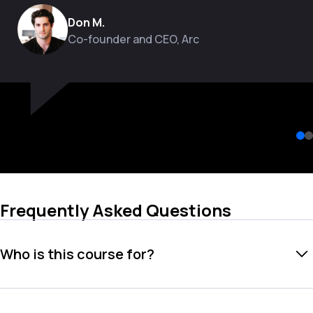
Don M.
Co-founder and CEO, Arc
Frequently Asked Questions
Who is this course for?