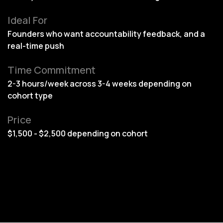
Ideal For
Founders who want accountability feedback, and a
real-time push
Time Commitment
2-3 hours/week across 3-4 weeks depending on
cohort type
Price
$1,500 - $2,500 depending on cohort