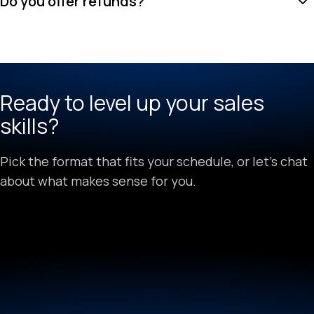
Do you offer refunds?
Ready to level up your sales
skills?
Pick the format that fits your schedule, or let's chat
about what makes sense for you.