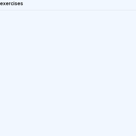
exercises