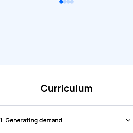
Curriculum
1. Generating demand