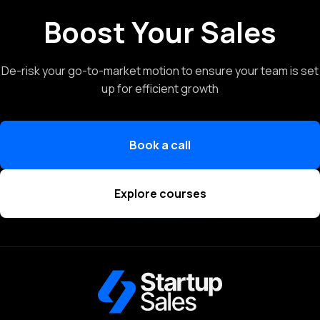
Boost Your Sales
De-risk your go-to-market motion to ensure your team is set
up for efficient growth
Book a call
Explore courses