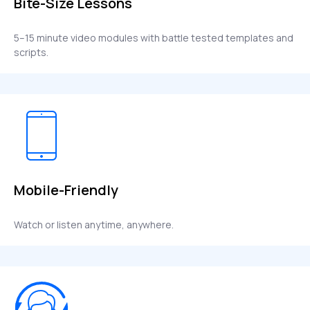
Bite-Size Lessons
5–15 minute video modules with battle tested templates and
scripts.
Mobile-Friendly
Watch or listen anytime, anywhere.