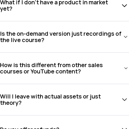
What if I don't have a product in market
yet?
Is the on-demand version just recordings of
the live course?
How is this different from other sales
courses or YouTube content?
Will I leave with actual assets or just
theory?