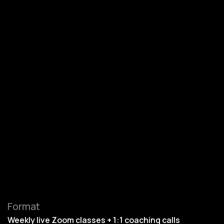
Format
Weekly live Zoom classes + 1:1 coaching calls