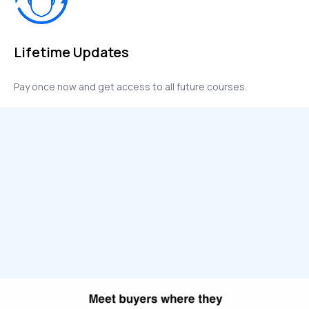
Lifetime Updates
Pay once now and get access to all future courses.