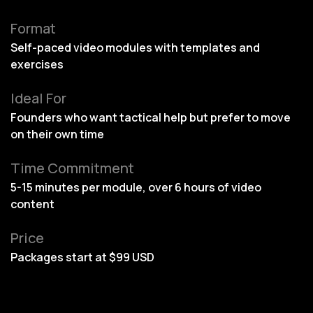
Format
Self-paced video modules with templates and
exercises
Ideal For
Founders who want tactical help but prefer to move
on their own time
Time Commitment
5-15 minutes per module, over 6 hours of video
content
Price
Packages start at $99 USD