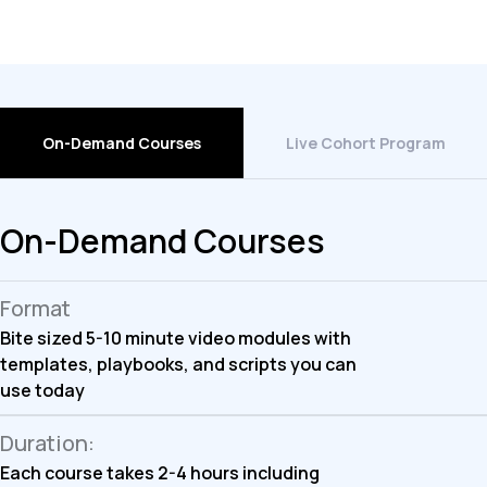
On-Demand Courses
Live Cohort Program
On-Demand Courses
Format
Bite sized 5-10 minute video modules with
templates, playbooks, and scripts you can
use today
Duration:
Each course takes 2-4 hours including